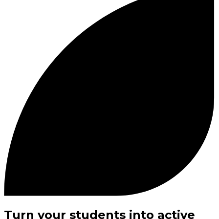
Turn your students into active