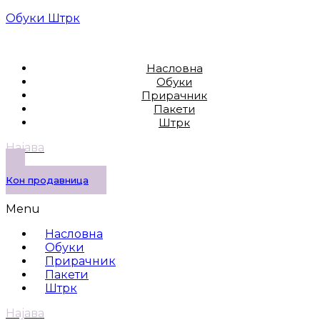
Обуки Штрк
Насловна
Обуки
Прирачник
Пакети
Штрк
Најава
Кон продавница
Menu
Насловна
Обуки
Прирачник
Пакети
Штрк
Најава