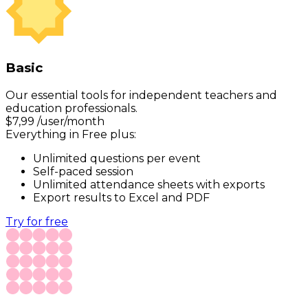
Basic
Our essential tools for independent teachers and
education professionals.
$
7,99
/user/month
Everything in Free plus:
Unlimited questions per event
Self-paced session
Unlimited attendance sheets with exports
Export results to Excel and PDF
Try for free