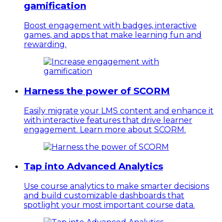
gamification
Boost engagement with badges, interactive
games, and apps that make learning fun and
rewarding.
Harness the power of SCORM
Easily migrate your LMS content and enhance it
with interactive features that drive learner
engagement. Learn more about SCORM.
Tap into Advanced Analytics
Use course analytics to make smarter decisions
and build customizable dashboards that
spotlight your most important course data.