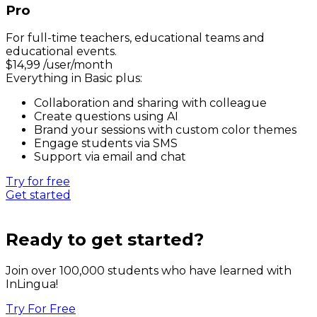
Pro
For full-time teachers, educational teams and
educational events.
$
14,99
/user/month
Everything in Basic plus:
Collaboration and sharing with colleague
Create questions using AI
Brand your sessions with custom color themes
Engage students via SMS
Support via email and chat
Try for free
Get started
Ready to get started?
Join over 100,000 students who have learned with
InLingua!
Try For Free