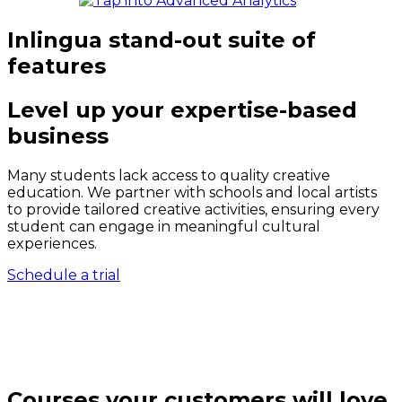
Inlingua stand-out suite of
features
Level up your expertise-based
business
Many students lack access to quality creative
education. We partner with schools and local artists
to provide tailored creative activities, ensuring every
student can engage in meaningful cultural
experiences.
Schedule a trial
Courses your customers will love