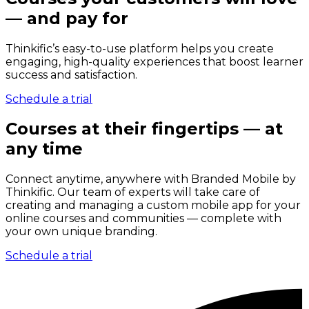
— and pay for
Thinkific’s easy-to-use platform helps you create
engaging, high-quality experiences that boost learner
success and satisfaction.
Schedule a trial
Courses at their fingertips — at
any time
Connect anytime, anywhere with Branded Mobile by
Thinkific. Our team of experts will take care of
creating and managing a custom mobile app for your
online courses and communities — complete with
your own unique branding.
Schedule a trial