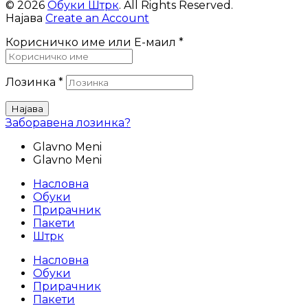
© 2026
Обуки Штрк
. All Rights Reserved.
Најава
Create an Account
Корисничко име или Е-маил
*
Лозинка
*
Најава
Заборавена лозинка?
Glavno Meni
Glavno Meni
Насловна
Обуки
Прирачник
Пакети
Штрк
Насловна
Обуки
Прирачник
Пакети