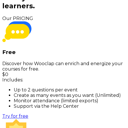
learners.
Our PRICING
Free
Discover how Wooclap can enrich and energize your
courses for free.
$
0
Includes:
Up to 2 questions per event
Create as many events as you want (Unlimited)
Monitor attendance (limited exports)
Support via the Help Center
Try for free