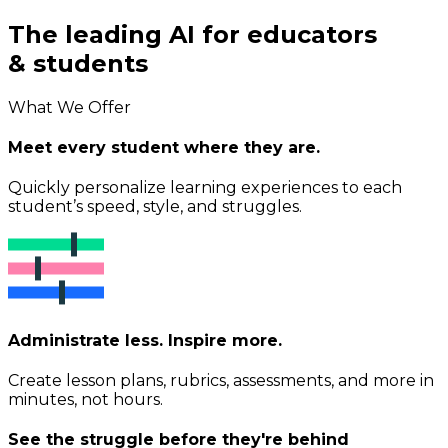
The leading AI for educators
& students
What We Offer
Meet every student where they are.
Quickly personalize learning experiences to each
student’s speed, style, and struggles.
Administrate less. Inspire more.
Create lesson plans, rubrics, assessments, and more in
minutes, not hours.
See the struggle before they're behind