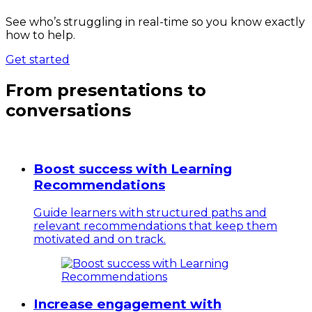
See who’s struggling in real-time so you know exactly
how to help.
Get started
From presentations to
conversations
Boost success with Learning
Recommendations
Guide learners with structured paths and
relevant recommendations that keep them
motivated and on track.
Increase engagement with