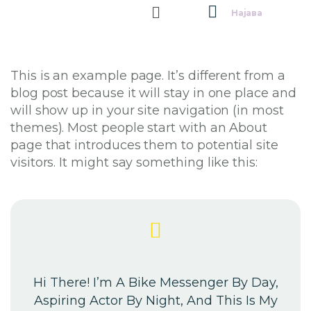
Најава
This is an example page. It’s different from a
blog post because it will stay in one place and
will show up in your site navigation (in most
themes). Most people start with an About
page that introduces them to potential site
visitors. It might say something like this:
Hi There! I’m A Bike Messenger By Day,
Aspiring Actor By Night, And This Is My