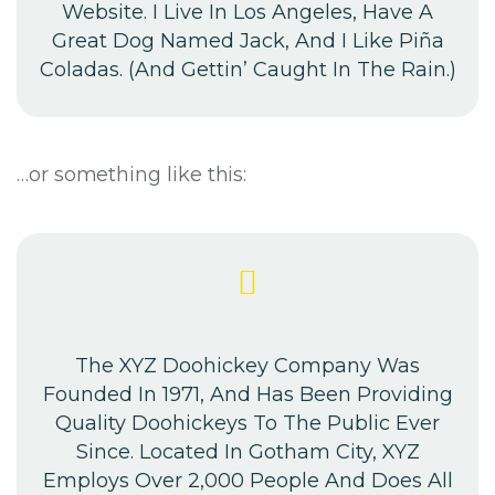
Website. I Live In Los Angeles, Have A
Great Dog Named Jack, And I Like Piña
Coladas. (And Gettin’ Caught In The Rain.)
…or something like this:
The XYZ Doohickey Company Was
Founded In 1971, And Has Been Providing
Quality Doohickeys To The Public Ever
Since. Located In Gotham City, XYZ
Employs Over 2,000 People And Does All