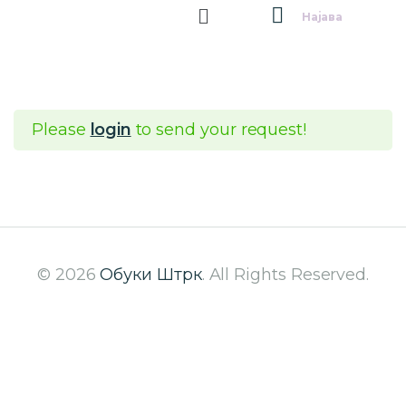
Најава
Please
login
to send your request!
© 2026
Обуки Штрк
. All Rights Reserved.